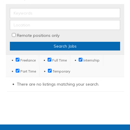
Remote positions only
Freelance
Full Time
Internship
Part Time
Temporary
There are no listings matching your search.