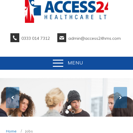
0333 014 7312
admin@access24hms.com
MENU
Home
Jobs