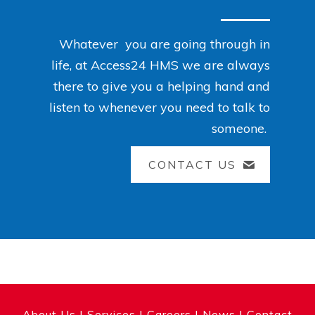
Whatever you are going through in
life, at Access24 HMS we are always
there to give you a helping hand and
listen to whenever you need to talk to
someone.
CONTACT US
About Us
|
Services
|
Careers
|
News
|
Contact