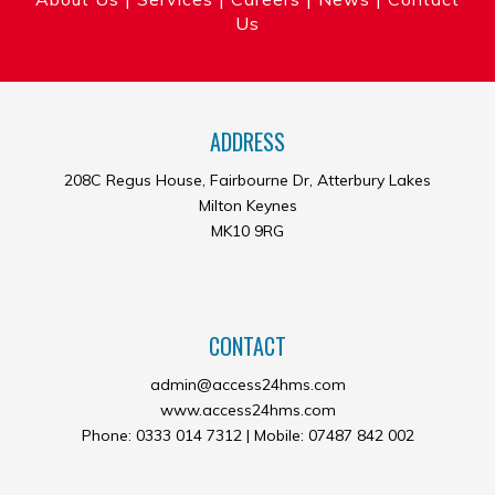
Us
ADDRESS
208C Regus House, Fairbourne Dr, Atterbury Lakes
Milton Keynes
MK10 9RG
CONTACT
admin@access24hms.com
www.access24hms.com
Phone: 0333 014 7312 | Mobile: 07487 842 002