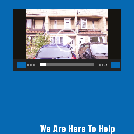
Video
Player
00:00
00:23
We Are Here To Help